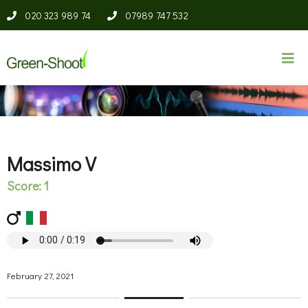
020 323 989 74
07989 747 532
Massimo V
Score: 1
February 27, 2021