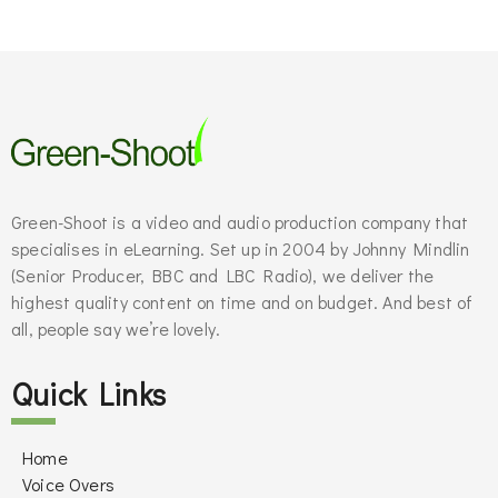
Green-Shoot is a video and audio production company that
specialises in eLearning. Set up in 2004 by Johnny Mindlin
(Senior Producer, BBC and LBC Radio), we deliver the
highest quality content on time and on budget. And best of
all, people say we’re lovely.
Quick Links
Home
Voice Overs